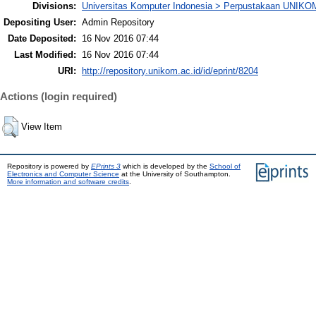
Divisions:
Universitas Komputer Indonesia > Perpustakaan UNIKO
Depositing User:
Admin Repository
Date Deposited:
16 Nov 2016 07:44
Last Modified:
16 Nov 2016 07:44
URI:
http://repository.unikom.ac.id/id/eprint/8204
Actions (login required)
View Item
Repository is powered by
EPrints 3
which is developed by the
School of
Electronics and Computer Science
at the University of Southampton.
More information and software credits
.