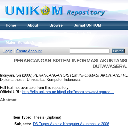
Home
About
Browse
Jurnal UNIKOM
Thesis S2
Skripsi S1
Tugas Akhir D3
Materi Kuliah Online
Login
Create Account
PERANCANGAN SISTEM INFORMASI AKUNTANSI 
DUTAWASERA.
Indriyani, Sri
(2006)
PERANCANGAN SISTEM INFORMASI AKUNTANSI PE
Diploma thesis, Universitas Komputer Indonesia.
Full text not available from this repository.
Official URL:
http://elib.unikom.ac.id/gdl.php?mod=browse&op=rea...
Abstract
...
Item Type:
Thesis (Diploma)
Subjects:
D3 Tugas Akhir > Komputer Akuntansi > 2006