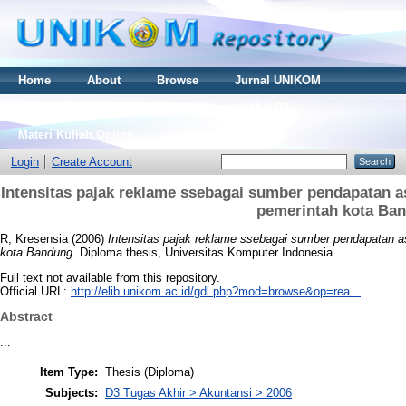
Home
About
Browse
Jurnal UNIKOM
Thesis S2
Skripsi S1
Tugas Akhir D3
Materi Kuliah Online
Login
Create Account
Intensitas pajak reklame ssebagai sumber pendapatan a
pemerintah kota Ba
R, Kresensia
(2006)
Intensitas pajak reklame ssebagai sumber pendapatan a
kota Bandung.
Diploma thesis, Universitas Komputer Indonesia.
Full text not available from this repository.
Official URL:
http://elib.unikom.ac.id/gdl.php?mod=browse&op=rea...
Abstract
...
Item Type:
Thesis (Diploma)
Subjects:
D3 Tugas Akhir > Akuntansi > 2006