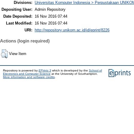
Divisions:
Universitas Komputer Indonesia > Perpustakaan UNIKO
Depositing User:
Admin Repository
Date Deposited:
16 Nov 2016 07:44
Last Modified:
16 Nov 2016 07:44
URI:
http://repository.unikom.ac.id/id/eprint/8226
Actions (login required)
View Item
Repository is powered by
EPrints 3
which is developed by the
School of
Electronics and Computer Science
at the University of Southampton.
More information and software credits
.