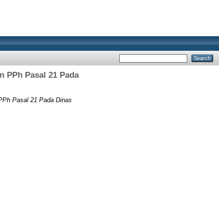
n PPh Pasal 21 Pada
 PPh Pasal 21 Pada Dinas