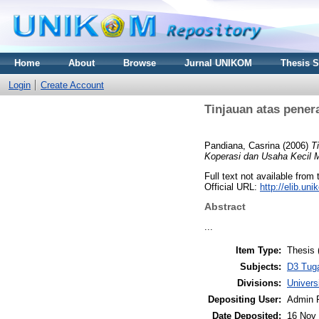
Home
About
Browse
Jurnal UNIKOM
Thesis 
Login
Create Account
Tinjauan atas pene
Pandiana, Casrina
(2006)
T
Koperasi dan Usaha Kecil 
Full text not available from 
Official URL:
http://elib.u
Abstract
...
Item Type:
Thesis 
Subjects:
D3 Tuga
Divisions:
Univer
Depositing User:
Admin 
Date Deposited:
16 Nov 