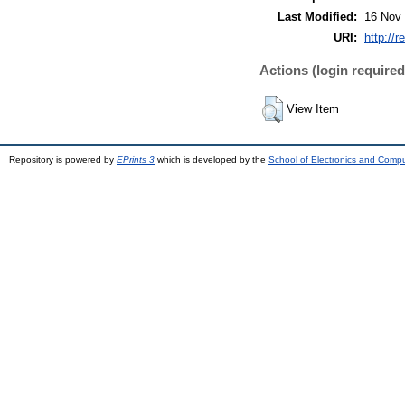
Last Modified:
16 Nov 
URI:
http://r
Actions (login required
View Item
Repository is powered by
EPrints 3
which is developed by the
School of Electronics and Comp