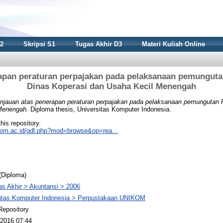
S2
Skripsi S1
Tugas Akhir D3
Materi Kuliah Online
rapan peraturan perpajakan pada pelaksanaan pemunguta
Dinas Koperasi dan Usaha Kecil Menengah
injauan atas penerapan peraturan perpajakan pada pelaksanaan pemungutan
Menengah.
Diploma thesis, Universitas Komputer Indonesia.
this repository.
nikom.ac.id/gdl.php?mod=browse&op=rea...
(Diploma)
s Akhir > Akuntansi > 2006
sitas Komputer Indonesia > Perpustakaan UNIKOM
Repository
2016 07:44