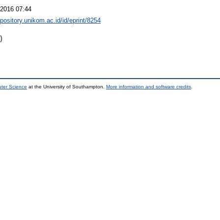
2016 07:44
epository.unikom.ac.id/id/eprint/8254
)
uter Science
at the University of Southampton.
More information and software credits
.