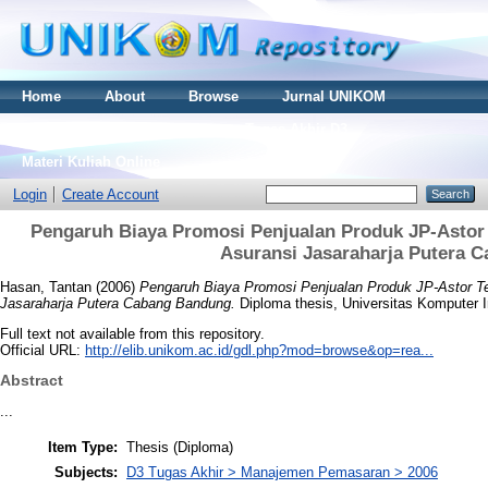
Home
About
Browse
Jurnal UNIKOM
Thesis S2
Skripsi S1
Tugas Akhir D3
Materi Kuliah Online
Login
Create Account
Pengaruh Biaya Promosi Penjualan Produk JP-Astor
Asuransi Jasaraharja Putera 
Hasan, Tantan
(2006)
Pengaruh Biaya Promosi Penjualan Produk JP-Astor T
Jasaraharja Putera Cabang Bandung.
Diploma thesis, Universitas Komputer 
Full text not available from this repository.
Official URL:
http://elib.unikom.ac.id/gdl.php?mod=browse&op=rea...
Abstract
...
Item Type:
Thesis (Diploma)
Subjects:
D3 Tugas Akhir > Manajemen Pemasaran > 2006