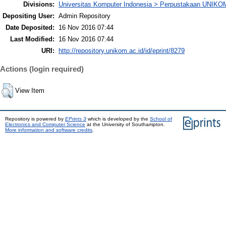
Divisions:
Universitas Komputer Indonesia > Perpustakaan UNIKO
Depositing User:
Admin Repository
Date Deposited:
16 Nov 2016 07:44
Last Modified:
16 Nov 2016 07:44
URI:
http://repository.unikom.ac.id/id/eprint/8279
Actions (login required)
View Item
Repository is powered by
EPrints 3
which is developed by the
School of
Electronics and Computer Science
at the University of Southampton.
More information and software credits
.