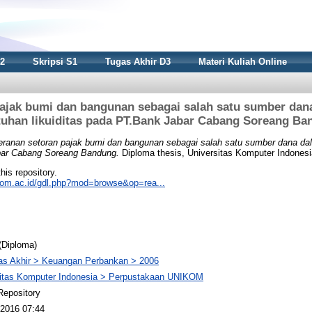
S2
Skripsi S1
Tugas Akhir D3
Materi Kuliah Online
pajak bumi dan bangunan sebagai salah satu sumber da
tuhan likuiditas pada PT.Bank Jabar Cabang Soreang Ba
eranan setoran pajak bumi dan bangunan sebagai salah satu sumber dana d
abar Cabang Soreang Bandung.
Diploma thesis, Universitas Komputer Indonesi
this repository.
nikom.ac.id/gdl.php?mod=browse&op=rea...
(Diploma)
as Akhir > Keuangan Perbankan > 2006
sitas Komputer Indonesia > Perpustakaan UNIKOM
Repository
2016 07:44