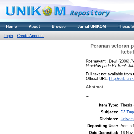
Home
About
Browse
Jurnal UNIKOM
Thesis 
Login
Create Account
Peranan setoran 
kebu
Rosmayanti, Dewi
(2006)
P
likuiditas pada PT.Bank J
Full text not available from 
Official URL:
http://elib.u
Abstract
...
Item Type:
Thesis 
Subjects:
D3 Tug
Divisions:
Univer
Depositing User:
Admin 
Date Deposited:
16 Nov 