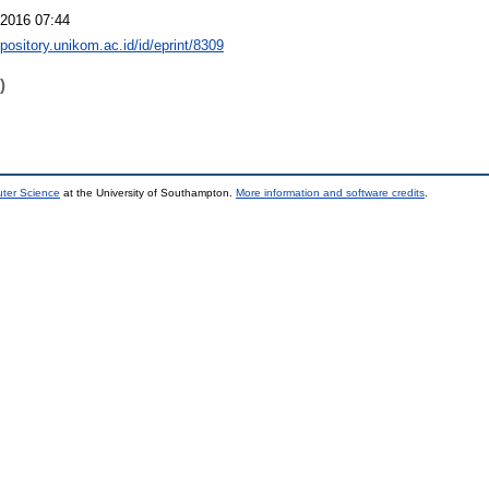
2016 07:44
epository.unikom.ac.id/id/eprint/8309
)
uter Science
at the University of Southampton.
More information and software credits
.