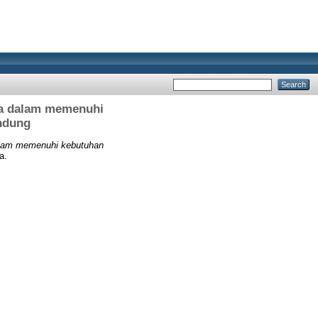
na dalam memenuhi
ndung
alam memenuhi kebutuhan
a.