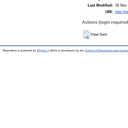
Last Modified:
16 Nov 
URI:
http://r
Actions (login required
View Item
Repository is powered by
EPrints 3
which is developed by the
School of Electronics and Comp