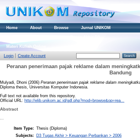
Home
About
Browse
Jurnal UNIKOM
Thesis S2
Skripsi S1
Tugas Akhir D3
Materi Kuliah Online
Login
Create Account
Peranan penerimaan pajak reklame dalam meningkatk
Bandung
Mulyadi, Dhoni
(2006)
Peranan penerimaan pajak reklame dalam meningkatka
Diploma thesis, Universitas Komputer Indonesia.
Full text not available from this repository.
Official URL:
http://elib.unikom.ac.id/gdl.php?mod=browse&op=rea...
Abstract
...
Item Type:
Thesis (Diploma)
Subjects:
D3 Tugas Akhir > Keuangan Perbankan > 2006