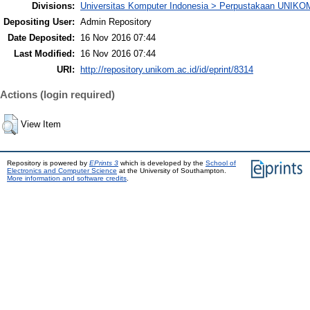
Divisions:
Universitas Komputer Indonesia > Perpustakaan UNIKO
Depositing User:
Admin Repository
Date Deposited:
16 Nov 2016 07:44
Last Modified:
16 Nov 2016 07:44
URI:
http://repository.unikom.ac.id/id/eprint/8314
Actions (login required)
View Item
Repository is powered by
EPrints 3
which is developed by the
School of
Electronics and Computer Science
at the University of Southampton.
More information and software credits
.