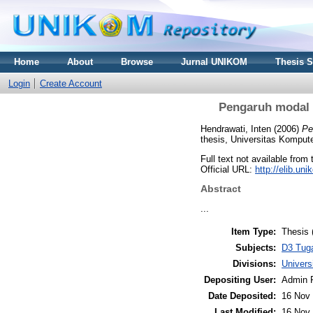
Home
About
Browse
Jurnal UNIKOM
Thesis 
Login
Create Account
Pengaruh modal k
Hendrawati, Inten
(2006)
Pe
thesis, Universitas Kompute
Full text not available from 
Official URL:
http://elib.u
Abstract
...
Item Type:
Thesis 
Subjects:
D3 Tug
Divisions:
Univer
Depositing User:
Admin 
Date Deposited:
16 Nov 
Last Modified:
16 Nov 