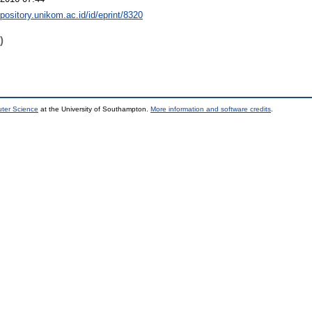
epository.unikom.ac.id/id/eprint/8320
)
uter Science
at the University of Southampton.
More information and software credits
.