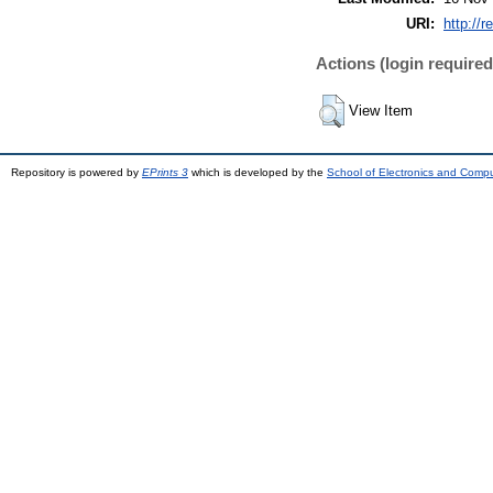
URI:
http://r
Actions (login required
View Item
Repository is powered by
EPrints 3
which is developed by the
School of Electronics and Comp