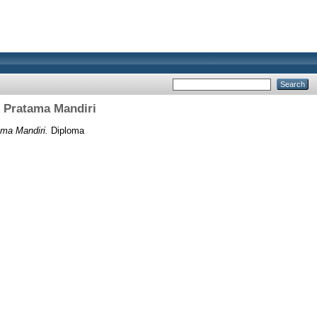
i Pratama Mandiri
ma Mandiri.
Diploma