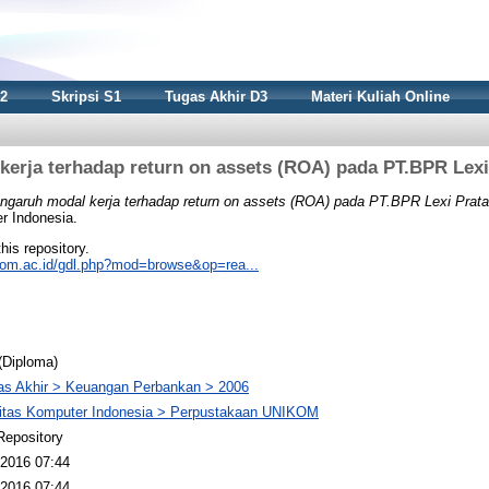
S2
Skripsi S1
Tugas Akhir D3
Materi Kuliah Online
erja terhadap return on assets (ROA) pada PT.BPR Lex
ngaruh modal kerja terhadap return on assets (ROA) pada PT.BPR Lexi Prata
r Indonesia.
this repository.
nikom.ac.id/gdl.php?mod=browse&op=rea...
(Diploma)
as Akhir > Keuangan Perbankan > 2006
sitas Komputer Indonesia > Perpustakaan UNIKOM
Repository
2016 07:44
2016 07:44