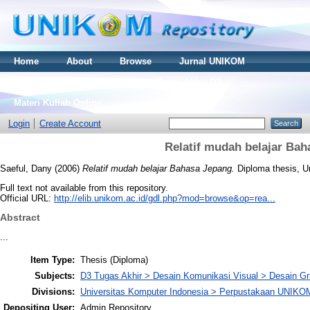
Home
About
Browse
Jurnal UNIKOM
Thesis S2
Skripsi S1
Tugas Akhir D3
Materi Kuliah Online
Login
Create Account
Relatif mudah belajar Ba
Saeful, Dany
(2006)
Relatif mudah belajar Bahasa Jepang.
Diploma thesis, U
Full text not available from this repository.
Official URL:
http://elib.unikom.ac.id/gdl.php?mod=browse&op=rea...
Abstract
...
Item Type:
Thesis (Diploma)
Subjects:
D3 Tugas Akhir > Desain Komunikasi Visual > Desain Gr
Divisions:
Universitas Komputer Indonesia > Perpustakaan UNIKO
Depositing User:
Admin Repository