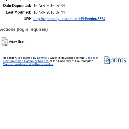
Date Deposited:
16 Nov 2016 07:44
Last Modified:
16 Nov 2016 07:44
URI:
http://repository.unikom.ac.id/id/eprint/8364
Actions (login required)
View Item
Repository is powered by
EPrints 3
which is developed by the
School of
Electronics and Computer Science
at the University of Southampton.
More information and software credits
.