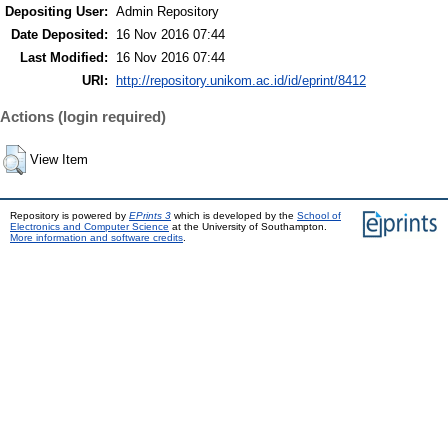
Depositing User:
Admin Repository
Date Deposited:
16 Nov 2016 07:44
Last Modified:
16 Nov 2016 07:44
URI:
http://repository.unikom.ac.id/id/eprint/8412
Actions (login required)
View Item
Repository is powered by
EPrints 3
which is developed by the
School of
Electronics and Computer Science
at the University of Southampton.
More information and software credits
.