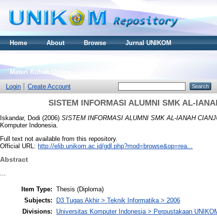
Home
About
Browse
Jurnal UNIKOM
Thesis S2
Skripsi S1
Tugas Akhir D3
Materi Kuliah Online
Login
Create Account
SISTEM INFORMASI ALUMNI SMK AL-IAN
Iskandar, Dodi
(2006)
SISTEM INFORMASI ALUMNI SMK AL-IANAH CIAN
Komputer Indonesia.
Full text not available from this repository.
Official URL:
http://elib.unikom.ac.id/gdl.php?mod=browse&op=rea...
Abstract
...
Item Type:
Thesis (Diploma)
Subjects:
D3 Tugas Akhir > Teknik Informatika > 2006
Divisions:
Universitas Komputer Indonesia > Perpustakaan UNIKO