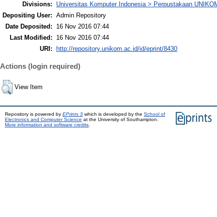
Divisions:
Universitas Komputer Indonesia > Perpustakaan UNIKO
Depositing User:
Admin Repository
Date Deposited:
16 Nov 2016 07:44
Last Modified:
16 Nov 2016 07:44
URI:
http://repository.unikom.ac.id/id/eprint/8430
Actions (login required)
View Item
Repository is powered by
EPrints 3
which is developed by the
School of
Electronics and Computer Science
at the University of Southampton.
More information and software credits
.