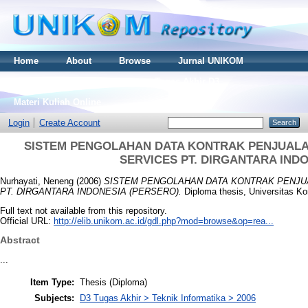
Home
About
Browse
Jurnal UNIKOM
Thesis S2
Skripsi S1
Tugas Akhir D3
Materi Kuliah Online
Login
Create Account
SISTEM PENGOLAHAN DATA KONTRAK PENJUALA
SERVICES PT. DIRGANTARA IND
Nurhayati, Neneng
(2006)
SISTEM PENGOLAHAN DATA KONTRAK PENJU
PT. DIRGANTARA INDONESIA (PERSERO).
Diploma thesis, Universitas Ko
Full text not available from this repository.
Official URL:
http://elib.unikom.ac.id/gdl.php?mod=browse&op=rea...
Abstract
...
Item Type:
Thesis (Diploma)
Subjects:
D3 Tugas Akhir > Teknik Informatika > 2006