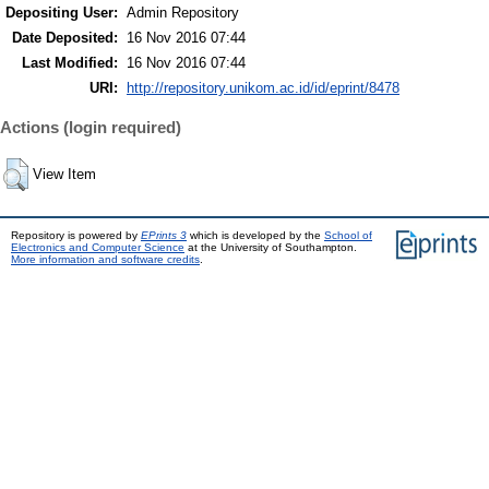
Depositing User:
Admin Repository
Date Deposited:
16 Nov 2016 07:44
Last Modified:
16 Nov 2016 07:44
URI:
http://repository.unikom.ac.id/id/eprint/8478
Actions (login required)
View Item
Repository is powered by
EPrints 3
which is developed by the
School of
Electronics and Computer Science
at the University of Southampton.
More information and software credits
.