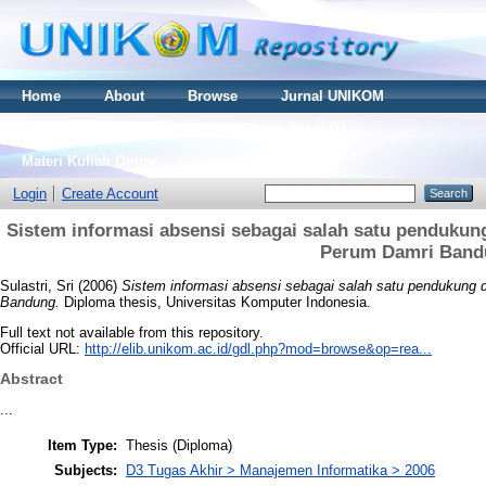
Home
About
Browse
Jurnal UNIKOM
Thesis S2
Skripsi S1
Tugas Akhir D3
Materi Kuliah Online
Login
Create Account
Sistem informasi absensi sebagai salah satu pendukung
Perum Damri Band
Sulastri, Sri
(2006)
Sistem informasi absensi sebagai salah satu pendukung d
Bandung.
Diploma thesis, Universitas Komputer Indonesia.
Full text not available from this repository.
Official URL:
http://elib.unikom.ac.id/gdl.php?mod=browse&op=rea...
Abstract
...
Item Type:
Thesis (Diploma)
Subjects:
D3 Tugas Akhir > Manajemen Informatika > 2006