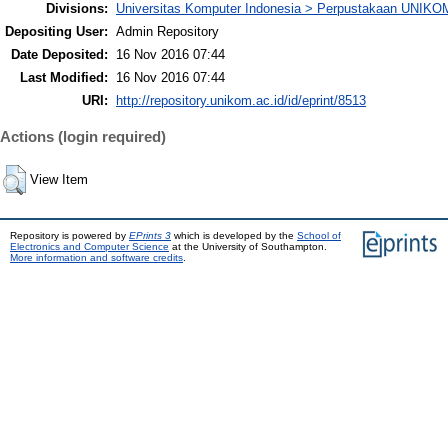
Divisions:
Universitas Komputer Indonesia > Perpustakaan UNIKO
Depositing User:
Admin Repository
Date Deposited:
16 Nov 2016 07:44
Last Modified:
16 Nov 2016 07:44
URI:
http://repository.unikom.ac.id/id/eprint/8513
Actions (login required)
View Item
Repository is powered by
EPrints 3
which is developed by the
School of
Electronics and Computer Science
at the University of Southampton.
More information and software credits
.