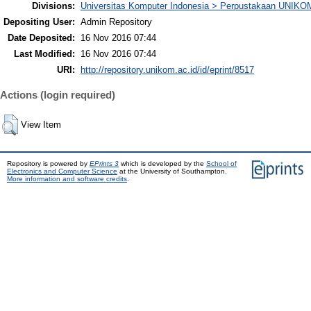
Divisions:
Universitas Komputer Indonesia > Perpustakaan UNIKO
Depositing User:
Admin Repository
Date Deposited:
16 Nov 2016 07:44
Last Modified:
16 Nov 2016 07:44
URI:
http://repository.unikom.ac.id/id/eprint/8517
Actions (login required)
View Item
Repository is powered by
EPrints 3
which is developed by the
School of
Electronics and Computer Science
at the University of Southampton.
More information and software credits
.