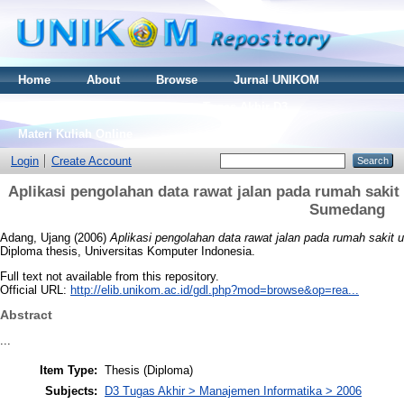
Home
About
Browse
Jurnal UNIKOM
Thesis S2
Skripsi S1
Tugas Akhir D3
Materi Kuliah Online
Login
Create Account
Aplikasi pengolahan data rawat jalan pada rumah sak
Sumedang
Adang, Ujang
(2006)
Aplikasi pengolahan data rawat jalan pada rumah sak
Diploma thesis, Universitas Komputer Indonesia.
Full text not available from this repository.
Official URL:
http://elib.unikom.ac.id/gdl.php?mod=browse&op=rea...
Abstract
...
Item Type:
Thesis (Diploma)
Subjects:
D3 Tugas Akhir > Manajemen Informatika > 2006