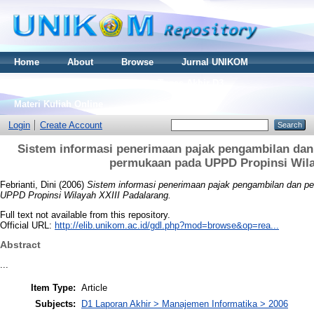
Home
About
Browse
Jurnal UNIKOM
Thesis S2
Skripsi S1
Tugas Akhir D3
Materi Kuliah Online
Login
Create Account
Sistem informasi penerimaan pajak pengambilan dan
permukaan pada UPPD Propinsi Wila
Febrianti, Dini
(2006)
Sistem informasi penerimaan pajak pengambilan dan pe
UPPD Propinsi Wilayah XXIII Padalarang.
Full text not available from this repository.
Official URL:
http://elib.unikom.ac.id/gdl.php?mod=browse&op=rea...
Abstract
...
Item Type:
Article
Subjects:
D1 Laporan Akhir > Manajemen Informatika > 2006