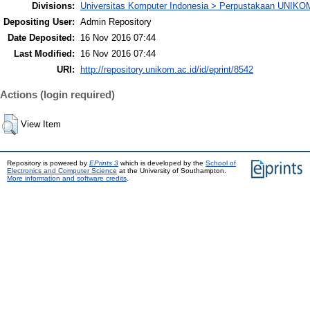
Divisions:
Universitas Komputer Indonesia > Perpustakaan UNIKO
Depositing User:
Admin Repository
Date Deposited:
16 Nov 2016 07:44
Last Modified:
16 Nov 2016 07:44
URI:
http://repository.unikom.ac.id/id/eprint/8542
Actions (login required)
View Item
Repository is powered by
EPrints 3
which is developed by the
School of
Electronics and Computer Science
at the University of Southampton.
More information and software credits
.