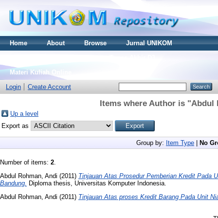
Home
About
Browse
Jurnal UNIKOM
Thesis S2
Skripsi S1
Tugas Akhir D3
Materi Kuliah Online
Login
Create Account
Items where Author is "
Abdul 
Up a level
Export as
Group by:
Item Type
|
No Gr
Number of items:
2
.
Abdul Rohman, Andi
(2011)
Tinjauan Atas Prosedur Pemberian Kredit Pada U
Bandung.
Diploma thesis, Universitas Komputer Indonesia.
Abdul Rohman, Andi
(2011)
Tinjauan Atas proses Kredit Barang Pada Unit N