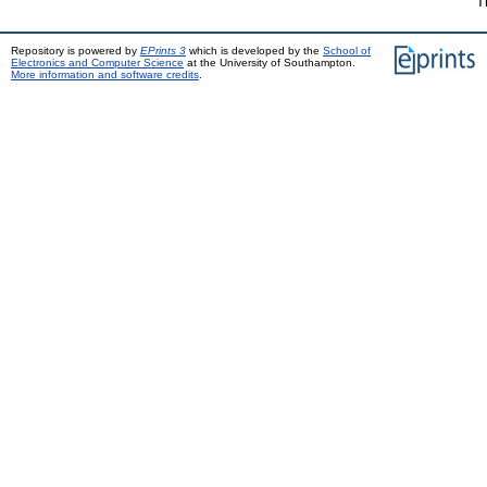
T
Repository is powered by
EPrints 3
which is developed by the
School of
Electronics and Computer Science
at the University of Southampton.
More information and software credits
.