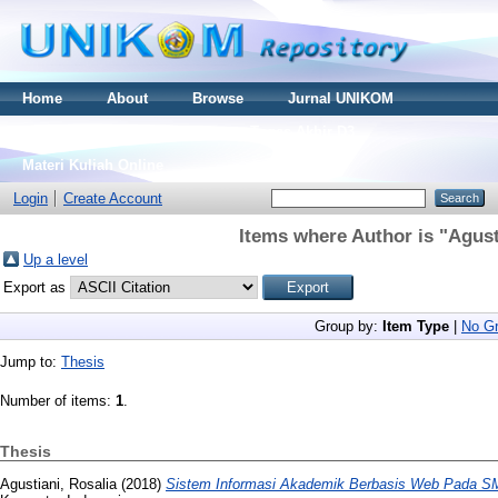
Home
About
Browse
Jurnal UNIKOM
Thesis S2
Skripsi S1
Tugas Akhir D3
Materi Kuliah Online
Login
Create Account
Items where Author is "
Agust
Up a level
Export as
Group by:
Item Type
|
No Gr
Jump to:
Thesis
Number of items:
1
.
Thesis
Agustiani, Rosalia
(2018)
Sistem Informasi Akademik Berbasis Web Pada SM