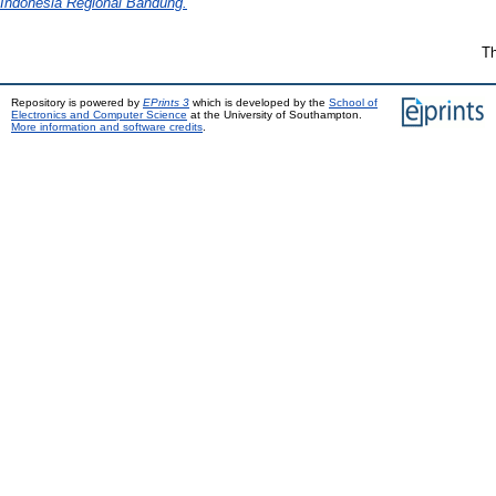
Indonesia Regional Bandung.
Th
Repository is powered by
EPrints 3
which is developed by the
School of
Electronics and Computer Science
at the University of Southampton.
More information and software credits
.