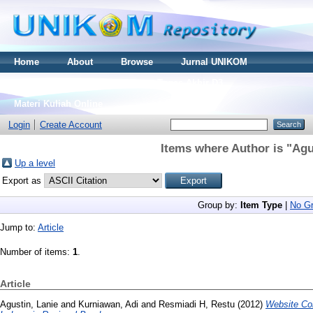
Home
About
Browse
Jurnal UNIKOM
Thesis S2
Skripsi S1
Tugas Akhir D3
Materi Kuliah Online
Login
Create Account
Items where Author is "
Agu
Up a level
Export as
Group by:
Item Type
|
No Gr
Jump to:
Article
Number of items:
1
.
Article
Agustin, Lanie
and
Kurniawan, Adi
and
Resmiadi H, Restu
(2012)
Website Co