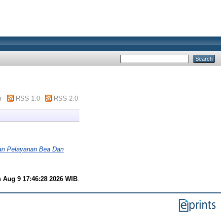
m
RSS 1.0
RSS 2.0
an Pelayanan Bea Dan
 Aug 9 17:46:28 2026 WIB
.