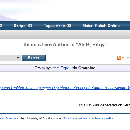
S2
Skripsi S1
Tugas Akhir D3
Materi Kuliah Online
Items where Author is "
Ali B, Rifqy
"
Ato
Group by:
Item Type
|
No Grouping
aporan Praktek kerja Lapangan Departemen Keuangan Kantor Pengawasan D
This list was generated on
Sun
uter Science
at the University of Southampton.
More information and software credits
.