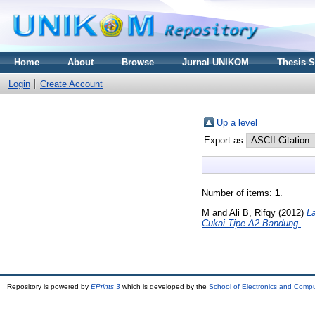
Home
About
Browse
Jurnal UNIKOM
Thesis 
Login
Create Account
Up a level
Export as
Number of items:
1
.
M
and
Ali B, Rifqy
(2012)
L
Cukai Tipe A2 Bandung.
Repository is powered by
EPrints 3
which is developed by the
School of Electronics and Comp