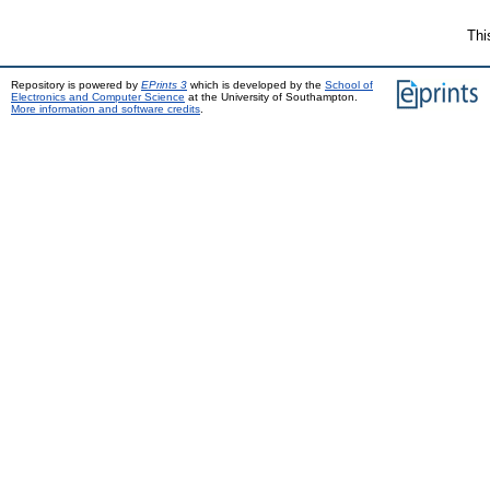
Thi
Repository is powered by
EPrints 3
which is developed by the
School of
Electronics and Computer Science
at the University of Southampton.
More information and software credits
.