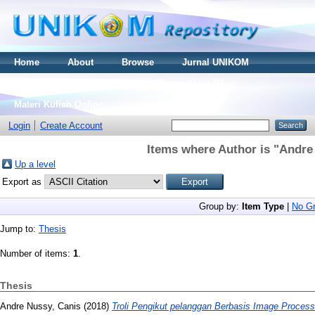
Home
About
Browse
Jurnal UNIKOM
Thesis S2
Skripsi S1
Tugas Akhir D3
Materi Kuliah Online
Login
Create Account
Items where Author is "
Andre
Up a level
Export as
Group by:
Item Type
|
No Gr
Jump to:
Thesis
Number of items:
1
.
Thesis
Andre Nussy, Canis
(2018)
Troli Pengikut pelanggan Berbasis Image Process