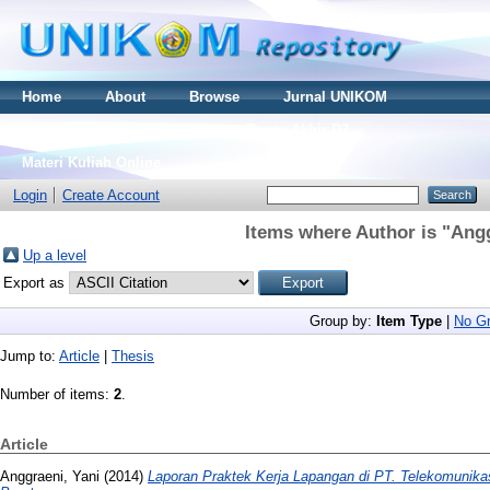
Home
About
Browse
Jurnal UNIKOM
Thesis S2
Skripsi S1
Tugas Akhir D3
Materi Kuliah Online
Login
Create Account
Items where Author is "
Angg
Up a level
Export as
Group by:
Item Type
|
No Gr
Jump to:
Article
|
Thesis
Number of items:
2
.
Article
Anggraeni, Yani
(2014)
Laporan Praktek Kerja Lapangan di PT. Telekomunikas