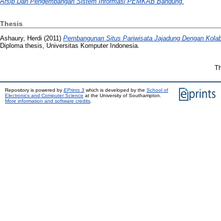
Arsip Dan Pengembangan Sistem Informasi PEMKAB Bandung.
Thesis
Ashaury, Herdi
(2011)
Pembangunan Situs Pariwisata Jajadung Dengan Kolab
Diploma thesis, Universitas Komputer Indonesia.
Th
Repository is powered by
EPrints 3
which is developed by the
School of
Electronics and Computer Science
at the University of Southampton.
More information and software credits
.