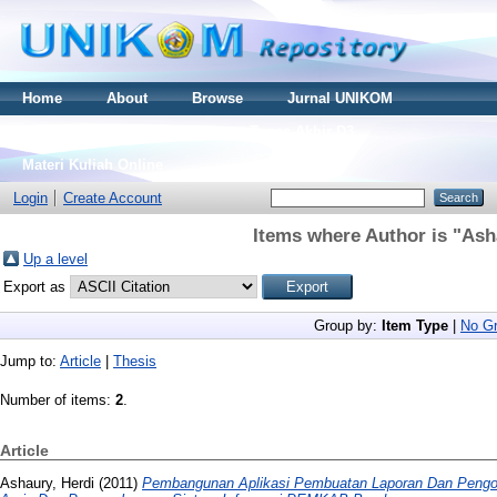
Home
About
Browse
Jurnal UNIKOM
Thesis S2
Skripsi S1
Tugas Akhir D3
Materi Kuliah Online
Login
Create Account
Items where Author is "
Ash
Up a level
Export as
Group by:
Item Type
|
No Gr
Jump to:
Article
|
Thesis
Number of items:
2
.
Article
Ashaury, Herdi
(2011)
Pembangunan Aplikasi Pembuatan Laporan Dan Pengo