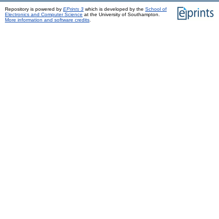
Repository is powered by
EPrints 3
which is developed by the
School of
Electronics and Computer Science
at the University of Southampton.
More information and software credits
.