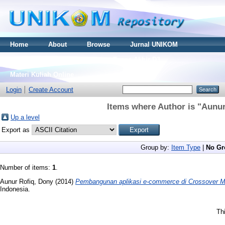
Home
About
Browse
Jurnal UNIKOM
Thesis S2
Skripsi S1
Tugas Akhir D3
Materi Kuliah Online
Login
Create Account
Items where Author is "
Aunur
Up a level
Export as
Group by:
Item Type
|
No Gr
Number of items:
1
.
Aunur Rofiq, Dony
(2014)
Pembangunan aplikasi e-commerce di Crossover 
Indonesia.
Th