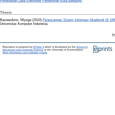
Pengolahan Data Elektronik Pemerintah Kota Bandung.
Thesis
Baswardono, Wiyoga
(2010)
Perancangan Sistem Informasi Akademik Di S
Universitas Komputer Indonesia.
Th
Repository is powered by
EPrints 3
which is developed by the
School of
Electronics and Computer Science
at the University of Southampton.
More information and software credits
.