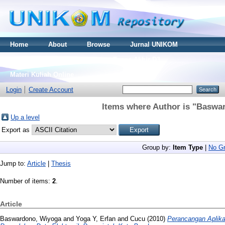
Home
About
Browse
Jurnal UNIKOM
Thesis S2
Skripsi S1
Tugas Akhir D3
Materi Kuliah Online
Login
Create Account
Items where Author is "
Baswar
Up a level
Export as
Group by:
Item Type
|
No Gr
Jump to:
Article
|
Thesis
Number of items:
2
.
Article
Baswardono, Wiyoga
and
Yoga Y, Erfan
and
Cucu
(2010)
Perancangan Aplik