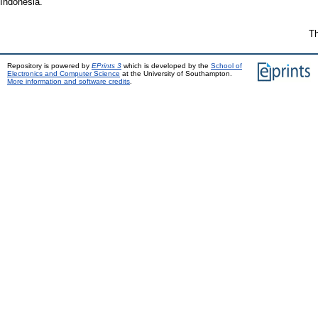
Indonesia.
Th
Repository is powered by
EPrints 3
which is developed by the
School of
Electronics and Computer Science
at the University of Southampton.
More information and software credits
.