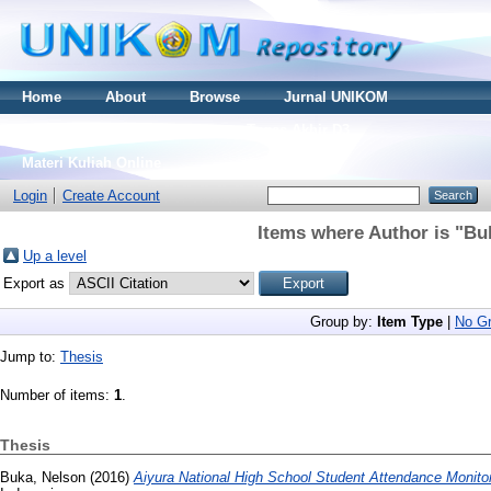
Home
About
Browse
Jurnal UNIKOM
Thesis S2
Skripsi S1
Tugas Akhir D3
Materi Kuliah Online
Login
Create Account
Items where Author is "
Bu
Up a level
Export as
Group by:
Item Type
|
No Gr
Jump to:
Thesis
Number of items:
1
.
Thesis
Buka, Nelson
(2016)
Aiyura National High School Student Attendance Monito