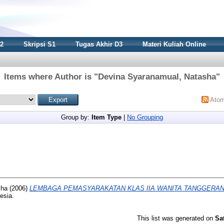
S2
Skripsi S1
Tugas Akhir D3
Materi Kuliah Online
Items where Author is "
Devina Syaranamual, Natasha
"
Ato
Group by:
Item Type
|
No Grouping
sha
(2006)
LEMBAGA PEMASYARAKATAN KLAS IIA WANITA TANGGERAN
esia.
This list was generated on
Sa