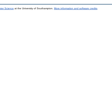
uter Science
at the University of Southampton.
More information and software credits
.