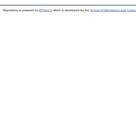
Repository is powered by
EPrints 3
which is developed by the
School of Electronics and Comp