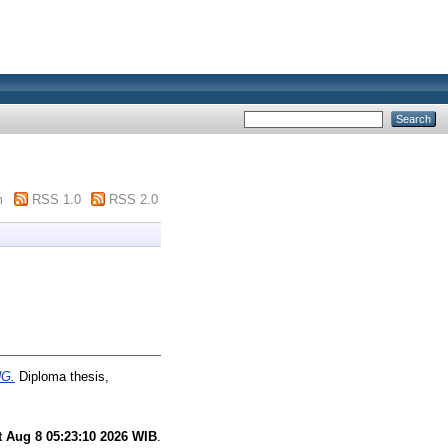
m
RSS 1.0
RSS 2.0
G.
Diploma thesis,
t Aug 8 05:23:10 2026 WIB
.