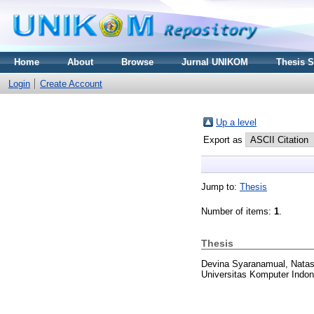
Home
About
Browse
Jurnal UNIKOM
Thesis 
Login
Create Account
Up a level
Export as
Jump to:
Thesis
Number of items:
1
.
Thesis
Devina Syaranamual, Nata
Universitas Komputer Indon