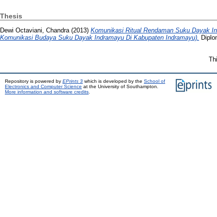
Thesis
Dewi Octaviani, Chandra
(2013)
Komunikasi Ritual Rendaman Suku Dayak Ind
Komunikasi Budaya Suku Dayak Indramayu Di Kabupaten Indramayu).
Diplom
Th
Repository is powered by
EPrints 3
which is developed by the
School of
Electronics and Computer Science
at the University of Southampton.
More information and software credits
.