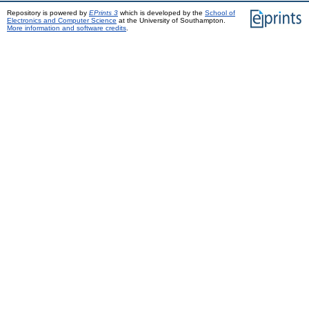
Repository is powered by
EPrints 3
which is developed by the
School of
Electronics and Computer Science
at the University of Southampton.
More information and software credits
.