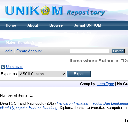
Home
About
Browse
Jurnal UNIKOM
Thesis S2
Skripsi S1
Tugas Akhir D3
Materi Kuliah Online
Login
Create Account
Items where Author is "
De
Up a level
Export as
Group by:
Item Type
|
No Gr
Number of items:
1
.
Dewi R, Sri
and
Napitupulu
(2017)
Pengaruh Penataan Produk Dan Lingkunga
Giant Hyperpoint Pasteur Bandung.
Diploma thesis, Universitas Komputer In
Thi