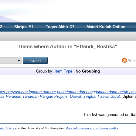
S2
Skripsi S1
Tugas Akhir D3
Materi Kuliah Online
Items where Author is "
Effendi, Rostika
"
Ato
Group by:
Item Type
|
No Grouping
ses penyusunan laporan sumber penerimaan dan penggunaan dana untuk pasa
nas Peranian Tanaman Pangan Propinsi Daerah Tingkat I Jawa Barat.
Diploma 
This list was generated on
Sa
uter Science
at the University of Southampton.
More information and software credits
.