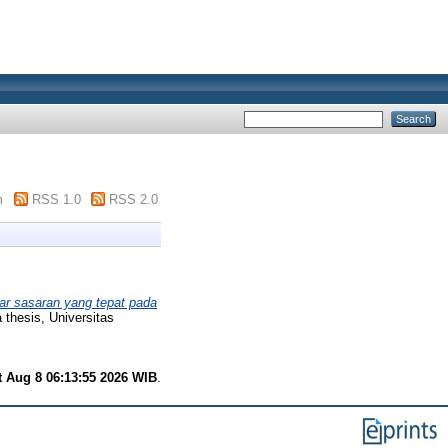
m
RSS 1.0
RSS 2.0
r sasaran yang tepat pada
thesis, Universitas
t Aug 8 06:13:55 2026 WIB
.