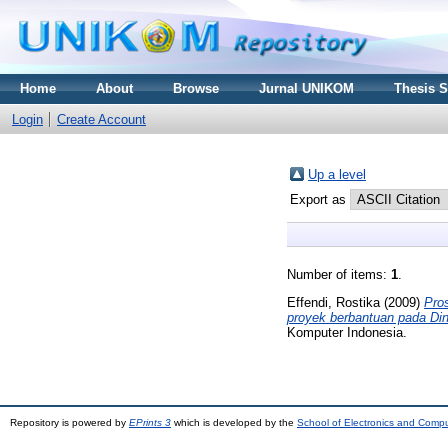
Home
About
Browse
Jurnal UNIKOM
Thesis 
Login
Create Account
Up a level
Export as
Number of items:
1
.
Effendi, Rostika
(2009)
Pro
proyek berbantuan pada Di
Komputer Indonesia.
Repository is powered by
EPrints 3
which is developed by the
School of Electronics and Comp