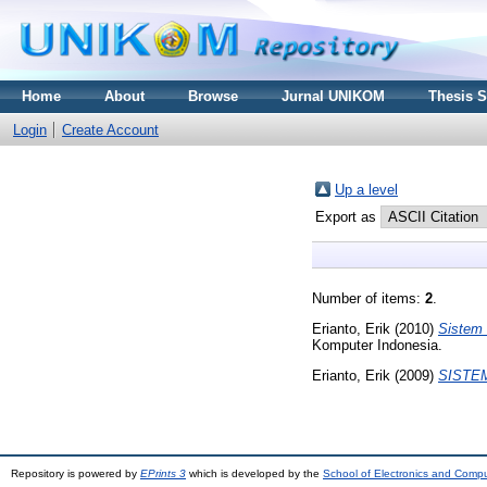
Home
About
Browse
Jurnal UNIKOM
Thesis 
Login
Create Account
Up a level
Export as
Number of items:
2
.
Erianto, Erik
(2010)
Sistem 
Komputer Indonesia.
Erianto, Erik
(2009)
SISTE
Repository is powered by
EPrints 3
which is developed by the
School of Electronics and Comp