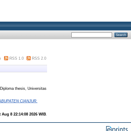
m
RSS 1.0
RSS 2.0
Diploma thesis, Universitas
ABUPATEN CIANJUR.
t Aug 8 22:14:08 2026 WIB
.