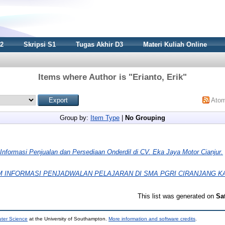
S2
Skripsi S1
Tugas Akhir D3
Materi Kuliah Online
Items where Author is "
Erianto, Erik
"
Ato
Group by:
Item Type
|
No Grouping
Informasi Penjualan dan Persediaan Onderdil di CV. Eka Jaya Motor Cianjur.
M INFORMASI PENJADWALAN PELAJARAN DI SMA PGRI CIRANJANG K
This list was generated on
Sa
uter Science
at the University of Southampton.
More information and software credits
.