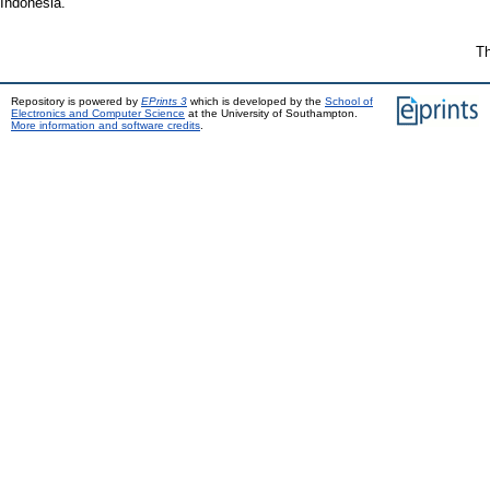
Indonesia.
Th
Repository is powered by
EPrints 3
which is developed by the
School of
Electronics and Computer Science
at the University of Southampton.
More information and software credits
.