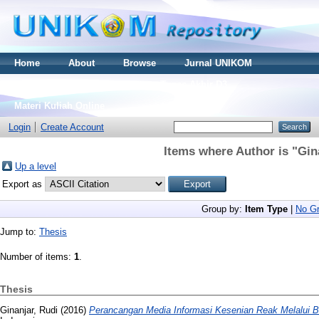
Home
About
Browse
Jurnal UNIKOM
Thesis S2
Skripsi S1
Tugas Akhir D3
Materi Kuliah Online
Login
Create Account
Items where Author is "
Gin
Up a level
Export as
Group by:
Item Type
|
No Gr
Jump to:
Thesis
Number of items:
1
.
Thesis
Ginanjar, Rudi
(2016)
Perancangan Media Informasi Kesenian Reak Melalui B