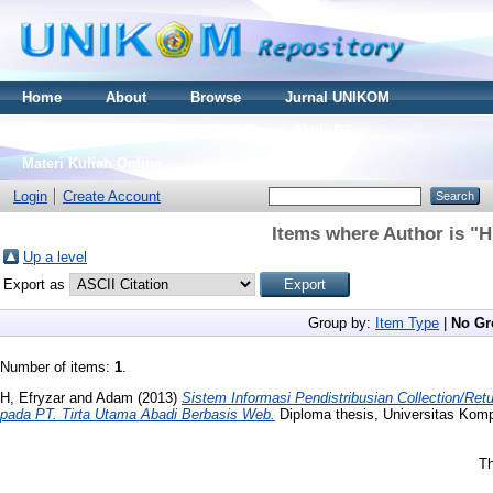
Home
About
Browse
Jurnal UNIKOM
Thesis S2
Skripsi S1
Tugas Akhir D3
Materi Kuliah Online
Login
Create Account
Items where Author is "
H
Up a level
Export as
Group by:
Item Type
|
No Gr
Number of items:
1
.
H, Efryzar
and
Adam
(2013)
Sistem Informasi Pendistribusian Collection/R
pada PT. Tirta Utama Abadi Berbasis Web.
Diploma thesis, Universitas Komp
Th