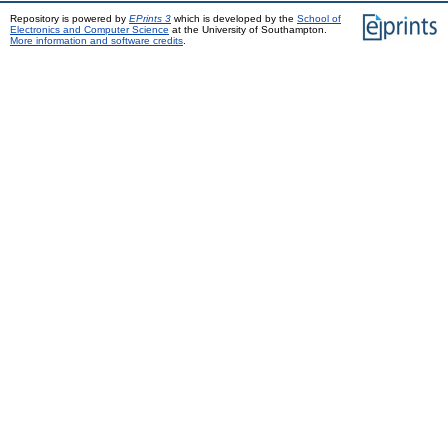
Repository is powered by
EPrints 3
which is developed by the
School of
Electronics and Computer Science
at the University of Southampton.
More information and software credits
.