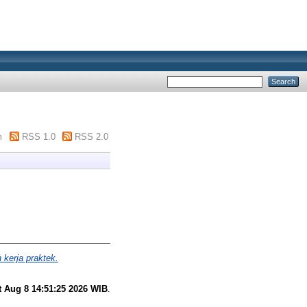
m
RSS 1.0
RSS 2.0
 kerja praktek.
t Aug 8 14:51:25 2026 WIB
.