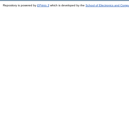
Repository is powered by
EPrints 3
which is developed by the
School of Electronics and Comp