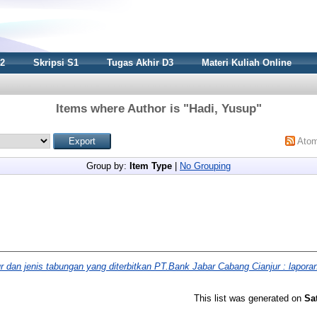
S2
Skripsi S1
Tugas Akhir D3
Materi Kuliah Online
Items where Author is "
Hadi, Yusup
"
Ato
Group by:
Item Type
|
No Grouping
r dan jenis tabungan yang diterbitkan PT.Bank Jabar Cabang Cianjur : laporan
This list was generated on
Sa