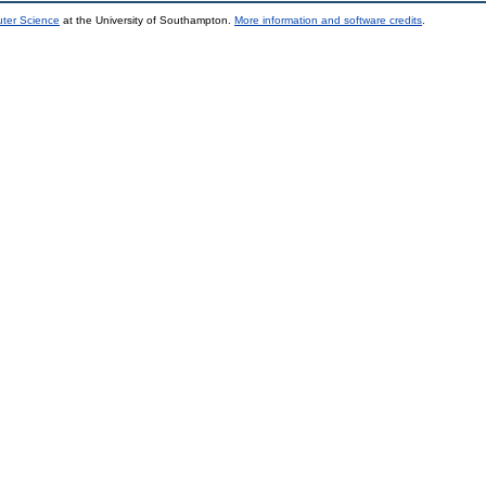
uter Science
at the University of Southampton.
More information and software credits
.