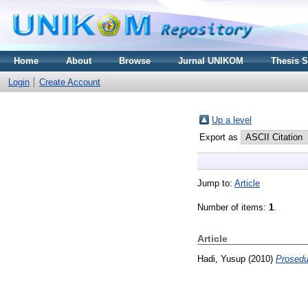
Home
About
Browse
Jurnal UNIKOM
Thesis 
Login
Create Account
Up a level
Export as
Jump to:
Article
Number of items:
1
.
Article
Hadi, Yusup
(2010)
Prosedu