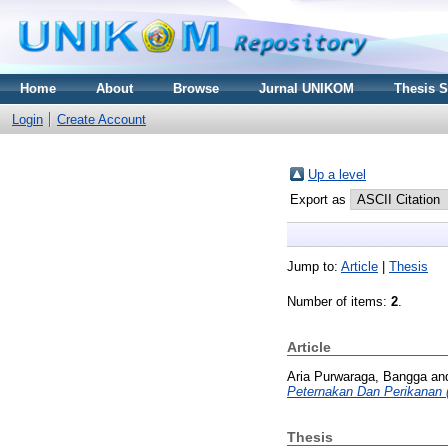
Home
About
Browse
Jurnal UNIKOM
Thesis 
Login
Create Account
Up a level
Export as
Jump to:
Article
|
Thesis
Number of items:
2
.
Article
Aria Purwaraga, Bangga
an
Peternakan Dan Perikanan
Thesis