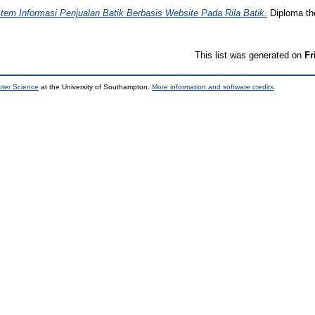
stem Informasi Penjualan Batik Berbasis Website Pada Rila Batik.
Diploma th
This list was generated on
Fr
uter Science
at the University of Southampton.
More information and software credits
.