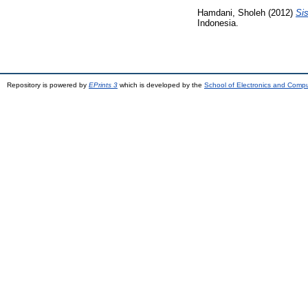
Hamdani, Sholeh
(2012)
Si
Indonesia.
Repository is powered by
EPrints 3
which is developed by the
School of Electronics and Comp