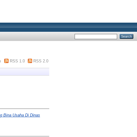
m
RSS 1.0
RSS 2.0
ng Bina Usaha Di Dinas