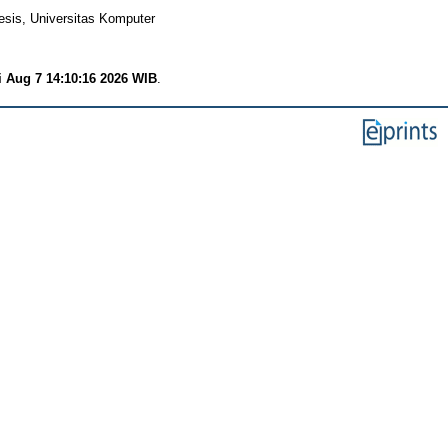
esis, Universitas Komputer
i Aug 7 14:10:16 2026 WIB
.