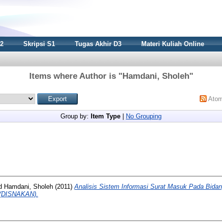
S2
Skripsi S1
Tugas Akhir D3
Materi Kuliah Online
Items where Author is "
Hamdani, Sholeh
"
Ato
Group by:
Item Type
|
No Grouping
d
Hamdani, Sholeh
(2011)
Analisis Sistem Informasi Surat Masuk Pada Bida
 (DISNAKAN).