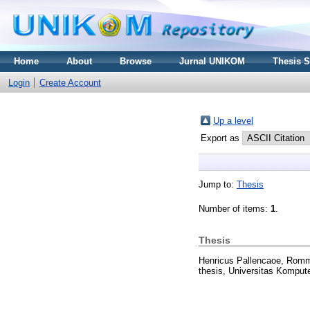
Home
About
Browse
Jurnal UNIKOM
Thesis 
Login
Create Account
Up a level
Export as
Jump to:
Thesis
Number of items:
1
.
Thesis
Henricus Pallencaoe, Rom
thesis, Universitas Kompute