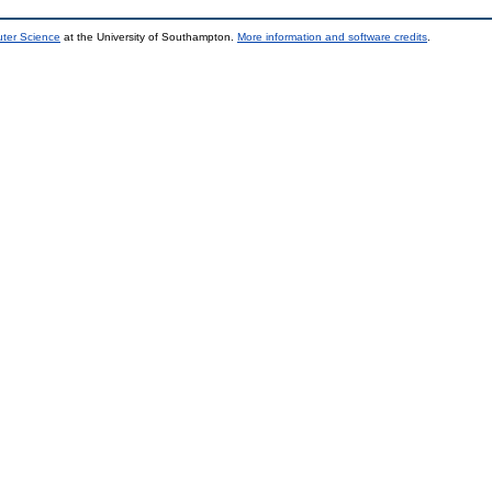
uter Science
at the University of Southampton.
More information and software credits
.