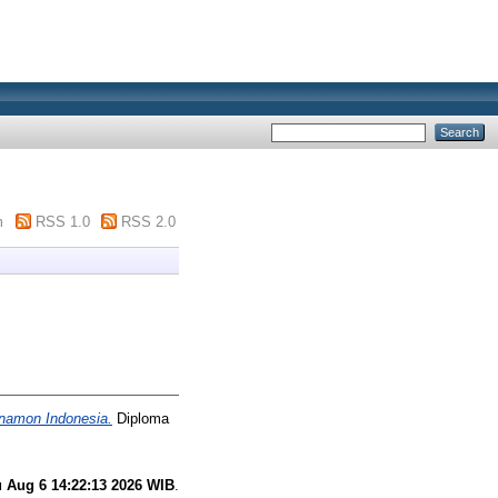
m
RSS 1.0
RSS 2.0
namon Indonesia.
Diploma
 Aug 6 14:22:13 2026 WIB
.