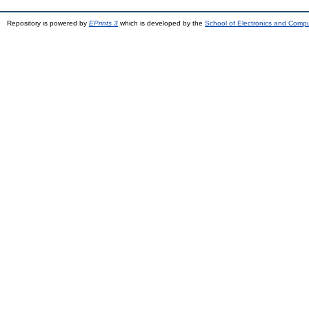
Repository is powered by
EPrints 3
which is developed by the
School of Electronics and Comp