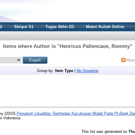
S2
Skripsi S1
Tugas Akhir D3
Materi Kuliah Online
Items where Author is "
Henricus Pallencaoe, Rommy
"
Ato
Group by:
Item Type
|
No Grouping
my
(2010)
Pengaruh Likuiditas Teerhadap Kecukupan Modal Pada Pt.Bank Da
r Indonesia.
This list was generated on
Thu