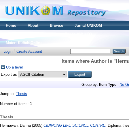
Home
About
Browse
Jurnal UNIKOM
Thesis S2
Skripsi S1
Tugas Akhir D3
Materi Kuliah Online
Login
Create Account
Items where Author is "
Herm
Up a level
Export as
Group by:
Item Type
|
No Gr
Jump to:
Thesis
Number of items:
1
.
Thesis
Hermawan, Darma
(2005)
CIBINONG LIFE SCIENCE CENTRE.
Diploma thes