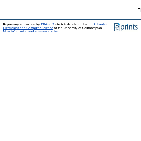
T
Repository is powered by
EPrints 3
which is developed by the
School of
Electronics and Computer Science
at the University of Southampton.
More information and software credits
.