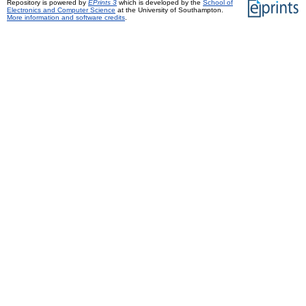
Repository is powered by
EPrints 3
which is developed by the
School of
Electronics and Computer Science
at the University of Southampton.
More information and software credits
.