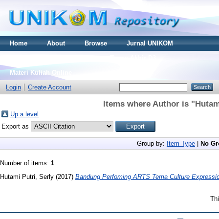
Home
About
Browse
Jurnal UNIKOM
Thesis S2
Skripsi S1
Tugas Akhir D3
Materi Kuliah Online
Login
Create Account
Items where Author is "
Hutami
Up a level
Export as
Group by:
Item Type
|
No Gr
Number of items:
1
.
Hutami Putri, Serly
(2017)
Bandung Perfoming ARTS Tema Culture Expressio
Thi