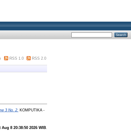
m
RSS 1.0
RSS 2.0
me 3 No. 2.
KOMPUTIKA -
t Aug 8 20:38:50 2026 WIB
.