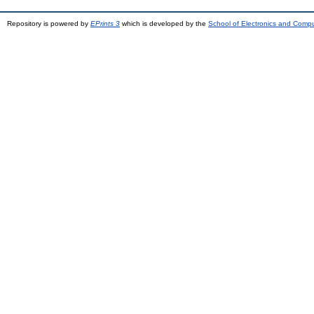
Repository is powered by
EPrints 3
which is developed by the
School of Electronics and Comp