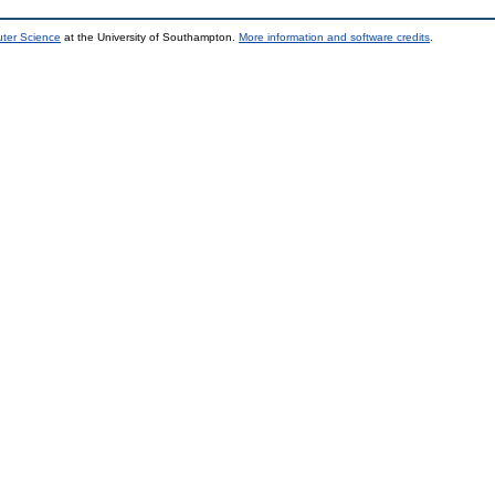
uter Science
at the University of Southampton.
More information and software credits
.