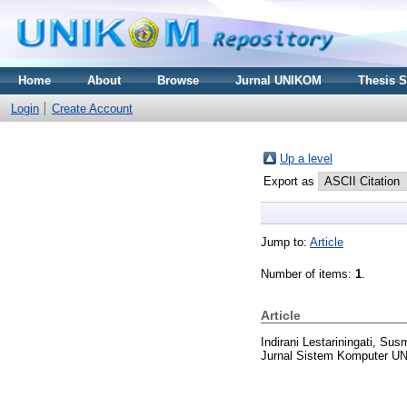
Home
About
Browse
Jurnal UNIKOM
Thesis 
Login
Create Account
Up a level
Export as
Jump to:
Article
Number of items:
1
.
Article
Indirani Lestariningati, Sus
Jurnal Sistem Komputer UN