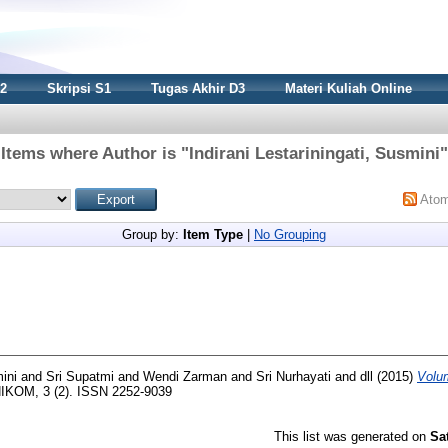
S2
Skripsi S1
Tugas Akhir D3
Materi Kuliah Online
Items where Author is "
Indirani Lestariningati, Susmini
"
Ato
Group by:
Item Type
|
No Grouping
mini
and
Sri Supatmi
and
Wendi Zarman
and
Sri Nurhayati
and
dll
(2015)
Volu
IKOM, 3 (2). ISSN 2252-9039
This list was generated on
Sa