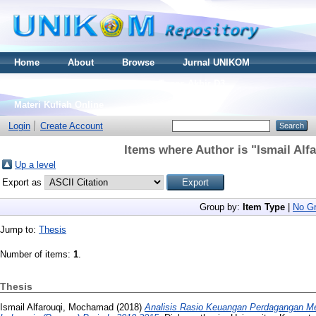
Home
About
Browse
Jurnal UNIKOM
Thesis S2
Skripsi S1
Tugas Akhir D3
Materi Kuliah Online
Login
Create Account
Items where Author is "
Ismail Al
Up a level
Export as
Group by:
Item Type
|
No Gr
Jump to:
Thesis
Number of items:
1
.
Thesis
Ismail Alfarouqi, Mochamad
(2018)
Analisis Rasio Keuangan Perdagangan Me