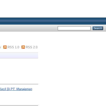
m
RSS 1.0
RSS 2.0
Kecil Di PT. Manajemen