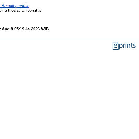
 Bersaing untuk
oma thesis, Universitas
t Aug 8 05:19:44 2026 WIB
.