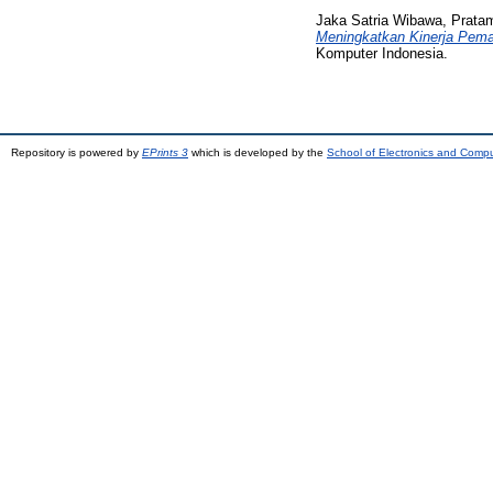
Jaka Satria Wibawa, Prata
Meningkatkan Kinerja Pem
Komputer Indonesia.
Repository is powered by
EPrints 3
which is developed by the
School of Electronics and Comp