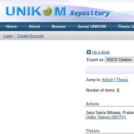
Home
About
Browse
Jurnal UNIKOM
Thesis 
Login
Create Account
Up a level
Export as
Jump to:
Article
|
Thesis
Number of items:
2
.
Article
Jaka Satria Wibawa, Prata
Qolbu Televisi (MQTV).
Thesis