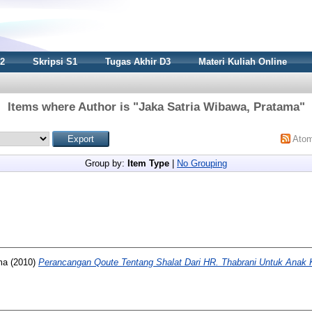
S2
Skripsi S1
Tugas Akhir D3
Materi Kuliah Online
Items where Author is "
Jaka Satria Wibawa, Pratama
"
Ato
Group by:
Item Type
|
No Grouping
ma
(2010)
Perancangan Qoute Tentang Shalat Dari HR. Thabrani Untuk Anak 