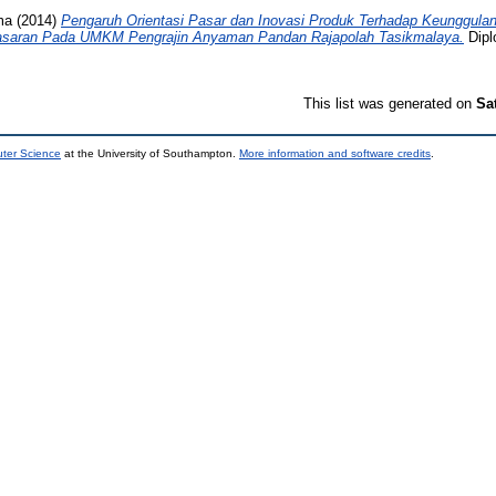
ma
(2014)
Pengaruh Orientasi Pasar dan Inovasi Produk Terhadap Keunggulan
asaran Pada UMKM Pengrajin Anyaman Pandan Rajapolah Tasikmalaya.
Dipl
This list was generated on
Sa
uter Science
at the University of Southampton.
More information and software credits
.