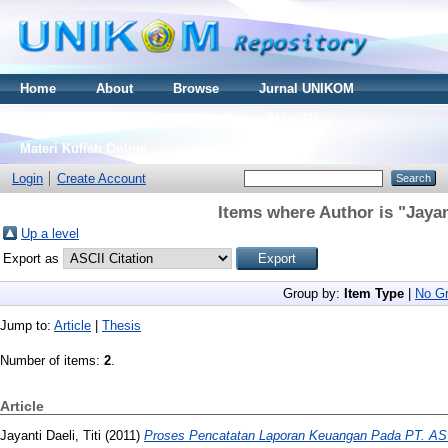
Home
About
Browse
Jurnal UNIKOM
Thesis S2
Skripsi S1
Tugas Akhir D3
Materi Kuliah Online
Login
Create Account
Items where Author is "
Jayan
Up a level
Export as
Group by:
Item Type
|
No Gr
Jump to:
Article
|
Thesis
Number of items:
2
.
Article
Jayanti Daeli, Titi
(2011)
Proses Pencatatan Laporan Keuangan Pada PT. 