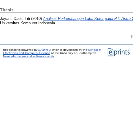
Thesis
Jayanti Daeli, Titi
(2010)
Analisis Perkembangan Laba Kotor pada PT. Astra
Universitas Komputer Indonesia.
T
Repository is powered by
EPrints 3
which is developed by the
School of
Electronics and Computer Science
at the University of Southampton.
More information and software credits
.