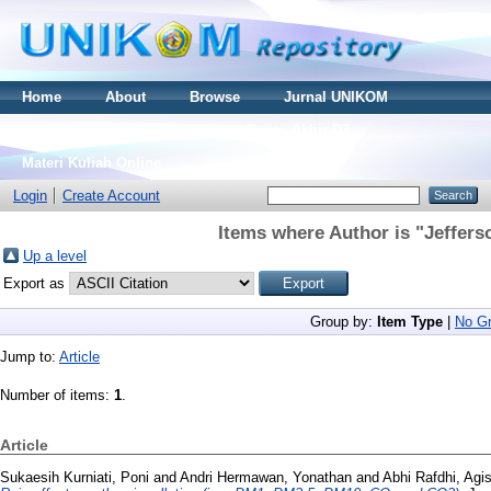
Home
About
Browse
Jurnal UNIKOM
Thesis S2
Skripsi S1
Tugas Akhir D3
Materi Kuliah Online
Login
Create Account
Items where Author is "
Jeffers
Up a level
Export as
Group by:
Item Type
|
No Gr
Jump to:
Article
Number of items:
1
.
Article
Sukaesih Kurniati, Poni
and
Andri Hermawan, Yonathan
and
Abhi Rafdhi, Agi