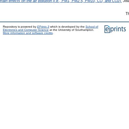
Rain effects on the air pollution (i.e., PM1, PM2.5, PM10, CO, and CO2).
Jou
Th
Repository is powered by
EPrints 3
which is developed by the
School of
Electronics and Computer Science
at the University of Southampton.
More information and software credits
.