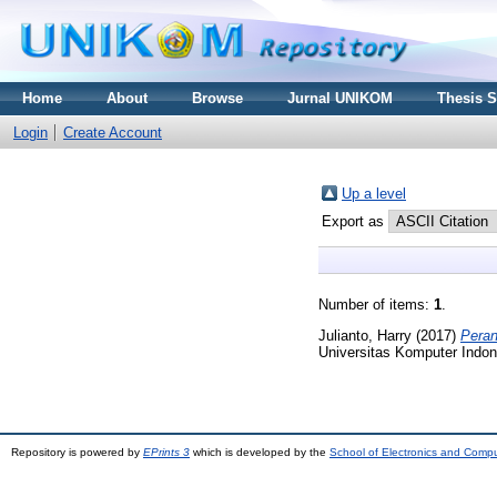
Home
About
Browse
Jurnal UNIKOM
Thesis 
Login
Create Account
Up a level
Export as
Number of items:
1
.
Julianto, Harry
(2017)
Peran
Universitas Komputer Indon
Repository is powered by
EPrints 3
which is developed by the
School of Electronics and Comp