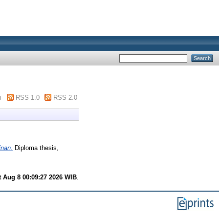
m
RSS 1.0
RSS 2.0
inan.
Diploma thesis,
t Aug 8 00:09:27 2026 WIB
.