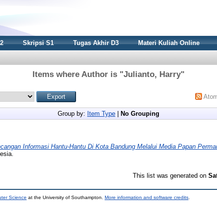
S2
Skripsi S1
Tugas Akhir D3
Materi Kuliah Online
Items where Author is "
Julianto, Harry
"
Ato
Group by:
Item Type
|
No Grouping
cangan Informasi Hantu-Hantu Di Kota Bandung Melalui Media Papan Perma
esia.
This list was generated on
Sa
uter Science
at the University of Southampton.
More information and software credits
.