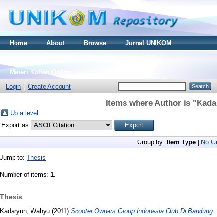
Home
About
Browse
Jurnal UNIKOM
Thesis S2
Skripsi S1
Tugas Akhir D3
Materi Kuliah Online
Login
Create Account
Items where Author is "
Kada
Up a level
Export as
Group by:
Item Type
|
No Gr
Jump to:
Thesis
Number of items:
1
.
Thesis
Kadaryun, Wahyu
(2011)
Scooter Owners Group Indonesia Club Di Bandung.