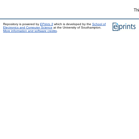
Th
Repository is powered by
EPrints 3
which is developed by the
School of
Electronics and Computer Science
at the University of Southampton.
More information and software credits
.