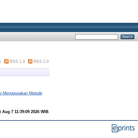
m
RSS 1.0
RSS 2.0
ng Menggunakan Metode
i Aug 7 11:39:09 2026 WIB
.