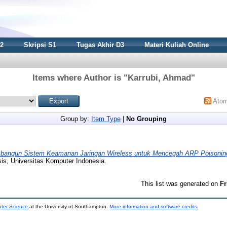
S2
Skripsi S1
Tugas Akhir D3
Materi Kuliah Online
Items where Author is "
Karrubi, Ahmad
"
Ato
Group by:
Item Type
|
No Grouping
angun Sistem Keamanan Jaringan Wireless untuk Mencegah ARP Poisoni
is, Universitas Komputer Indonesia.
This list was generated on
Fr
uter Science
at the University of Southampton.
More information and software credits
.