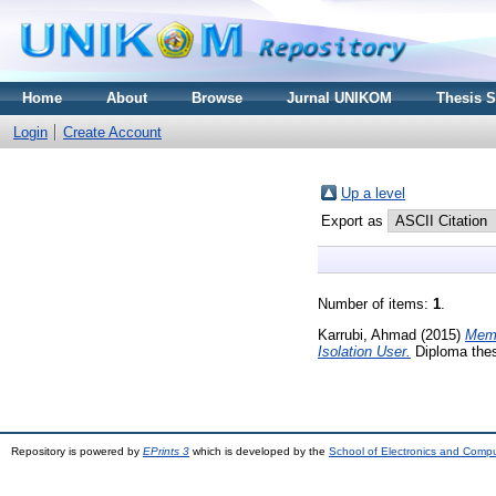
Home
About
Browse
Jurnal UNIKOM
Thesis 
Login
Create Account
Up a level
Export as
Number of items:
1
.
Karrubi, Ahmad
(2015)
Memb
Isolation User.
Diploma thes
Repository is powered by
EPrints 3
which is developed by the
School of Electronics and Comp