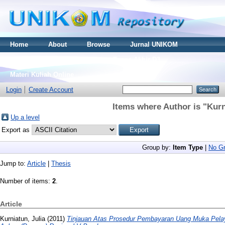
Home
About
Browse
Jurnal UNIKOM
Thesis S2
Skripsi S1
Tugas Akhir D3
Materi Kuliah Online
Login
Create Account
Items where Author is "
Kurn
Up a level
Export as
Group by:
Item Type
|
No Gr
Jump to:
Article
|
Thesis
Number of items:
2
.
Article
Kurniatun, Julia
(2011)
Tinjauan Atas Prosedur Pembayaran Uang Muka Pela