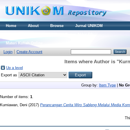
Home
About
Browse
Jurnal UNIKOM
Thesis S2
Skripsi S1
Tugas Akhir D3
Materi Kuliah Online
Login
Create Account
Items where Author is "
Kurn
Up a level
Export as
Group by:
Item Type
|
No Gr
Number of items:
1
.
Kurniawan, Deni
(2017)
Perancangan Cerita Wiro Sableng Melalui Media Kom
Thi