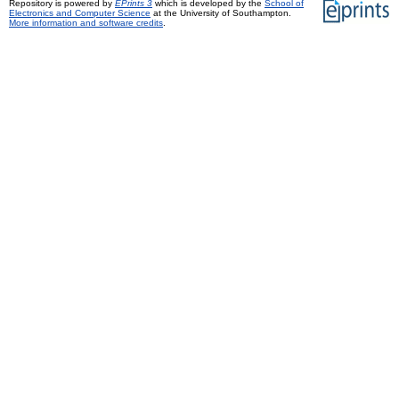
Repository is powered by
EPrints 3
which is developed by the
School of
Electronics and Computer Science
at the University of Southampton.
More information and software credits
.