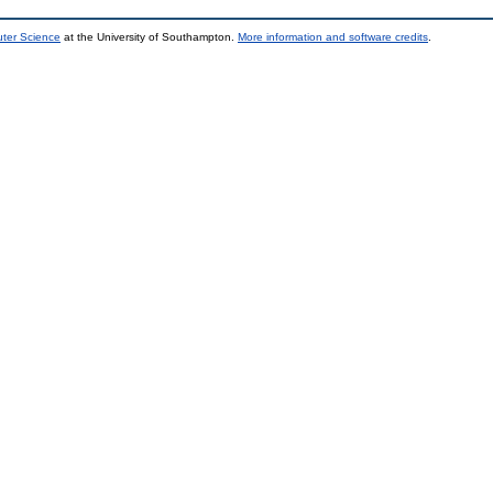
uter Science
at the University of Southampton.
More information and software credits
.