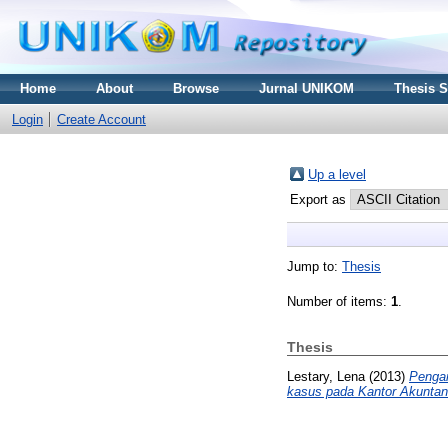
Home
About
Browse
Jurnal UNIKOM
Thesis 
Login
Create Account
Up a level
Export as
Jump to:
Thesis
Number of items:
1
.
Thesis
Lestary, Lena
(2013)
Pengar
kasus pada Kantor Akuntan