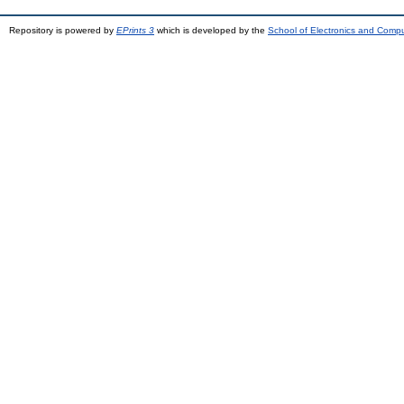
Repository is powered by
EPrints 3
which is developed by the
School of Electronics and Comp