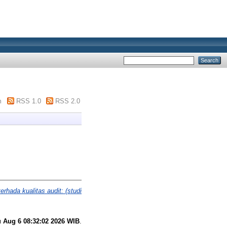
m
RSS 1.0
RSS 2.0
rhada kualitas audit: (studi
 Aug 6 08:32:02 2026 WIB
.