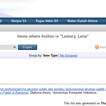
S2
Skripsi S1
Tugas Akhir D3
Materi Kuliah Online
Items where Author is "
Lestary, Lena
"
Ato
Group by:
Item Type
|
No Grouping
uh profesionalisme akuntan publik dan perilaku disfungsional akuntan publik te
s Publik di Bandung).
Diploma thesis, Universitas Komputer Indonesia.
This list was generated on
Thu