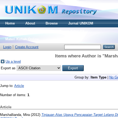
Home
About
Browse
Jurnal UNIKOM
Thesis S2
Skripsi S1
Tugas Akhir D3
Materi Kuliah Online
Login
Create Account
Items where Author is "
Marsha
Up a level
Export as
Group by:
Item Type
|
No Gr
Jump to:
Article
Number of items:
1
.
Article
Marshallianda, Mira
(2012)
Tinjauan Atas Upaya Pencapaian Target Lelang D