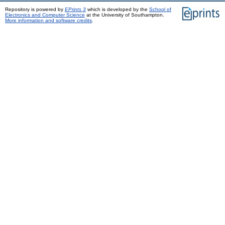
Repository is powered by
EPrints 3
which is developed by the
School of
Electronics and Computer Science
at the University of Southampton.
More information and software credits
.