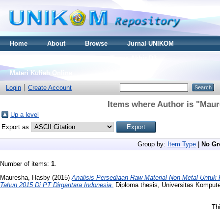
Home
About
Browse
Jurnal UNIKOM
Thesis S2
Skripsi S1
Tugas Akhir D3
Materi Kuliah Online
Login
Create Account
Items where Author is "
Maur
Up a level
Export as
Group by:
Item Type
|
No Gr
Number of items:
1
.
Mauresha, Hasby
(2015)
Analisis Persediaan Raw Material Non-Metal Untuk
Tahun 2015 Di PT Dirgantara Indonesia.
Diploma thesis, Universitas Kompute
Th