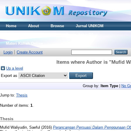
Home
About
Browse
Jurnal UNIKOM
Thesis S2
Skripsi S1
Tugas Akhir D3
Materi Kuliah Online
Login
Create Account
Items where Author is "
Mufid Wa
Up a level
Export as
Group by:
Item Type
|
No Gr
Jump to:
Thesis
Number of items:
1
.
Thesis
Mufid Waliyudin, Saeful
(2016)
Perancangan Persuasi Dalam Penggunaan Obat